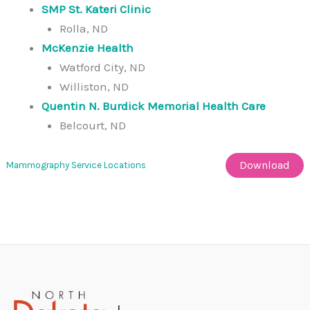
SMP St. Kateri Clinic
Rolla, ND
McKenzie Health
Watford City, ND
Williston, ND
Quentin N. Burdick Memorial Health Care
Belcourt, ND
Download
Mammography Service Locations