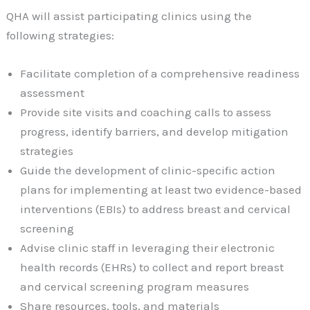
QHA will assist participating clinics using the
following strategies:
Facilitate completion of a comprehensive readiness
assessment
Provide site visits and coaching calls to assess
progress, identify barriers, and develop mitigation
strategies
Guide the development of clinic-specific action
plans for implementing at least two evidence-based
interventions (EBIs) to address breast and cervical
screening
Advise clinic staff in leveraging their electronic
health records (EHRs) to collect and report breast
and cervical screening program measures
Share resources, tools, and materials