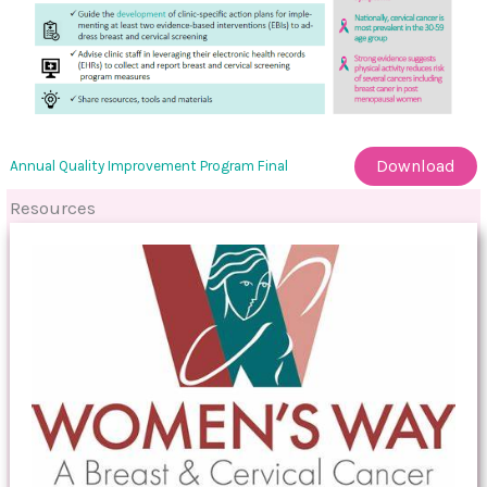
Download
Annual Quality Improvement Program Final
Resources