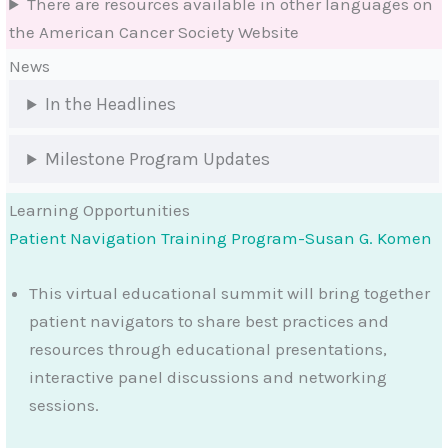
There are resources available in other languages on
the American Cancer Society Website
News
In the Headlines
Milestone Program Updates
Learning Opportunities
Patient Navigation Training Program-Susan G. Komen
This virtual educational summit will bring together
patient navigators to share best practices and
resources through educational presentations,
interactive panel discussions and networking
sessions.