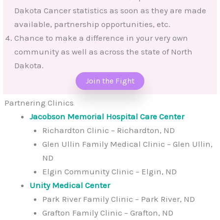
Dakota Cancer statistics as soon as they are made
available, partnership opportunities, etc.
Chance to make a difference in your very own
community as well as across the state of North
Dakota.
Join the Fight
Partnering Clinics
Jacobson Memorial Hospital Care Center
Richardton Clinic – Richardton, ND
Glen Ullin Family Medical Clinic – Glen Ullin,
ND
Elgin Community Clinic – Elgin, ND
Unity Medical Center
Park River Family Clinic – Park River, ND
Grafton Family Clinic – Grafton, ND