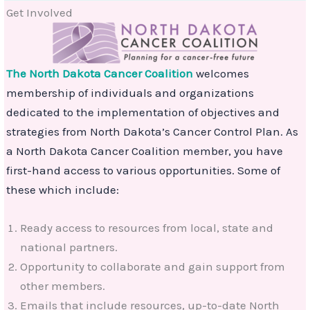
Get Involved
The North Dakota Cancer Coalition
welcomes
membership of individuals and organizations
dedicated to the implementation of objectives and
strategies from North Dakota’s Cancer Control Plan. As
a North Dakota Cancer Coalition member, you have
first-hand access to various opportunities. Some of
these which include:
Ready access to resources from local, state and
national partners.
Opportunity to collaborate and gain support from
other members.
Emails that include resources, up-to-date North