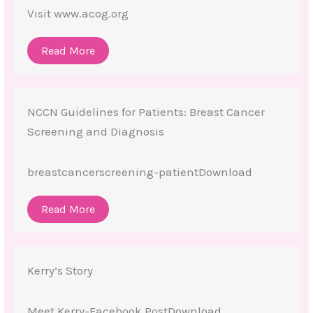
Visit www.acog.org
Read More
NCCN Guidelines for Patients: Breast Cancer
Screening and Diagnosis
breastcancerscreening-patientDownload
Read More
Kerry’s Story
Meet Kerry-Facebook PostDownload