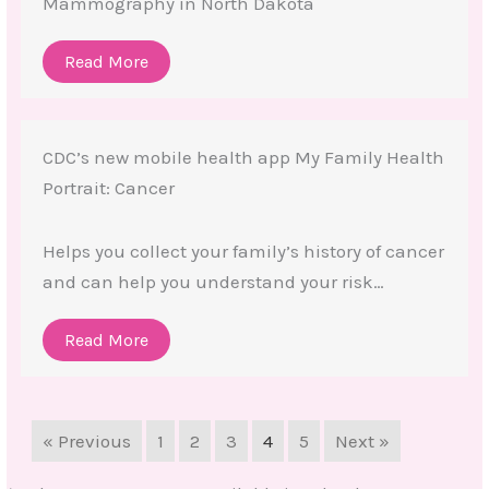
Mammography in North Dakota
Read More
CDC’s new mobile health app My Family Health
Portrait: Cancer
Helps you collect your family’s history of cancer
and can help you understand your risk…
Read More
« Previous
1
2
3
4
5
Next »