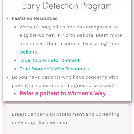
Featured Resources
Women’s Way offers free mammograms to
eligible women in North Dakota. Learn more
and access their resources by visiting their
website.
Local Coordinator Contact
Print Women’s Way Resources
Do you have patients who have concerns with
paying for screening or diagnostic services?
Refer a patient to Women’s Way
Breast Cancer Risk Assessment and Screening
in Average-Risk Women