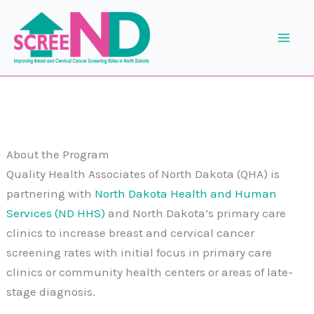
Skip
to
content
About the Program
Quality Health Associates of North Dakota (QHA) is
partnering with
North Dakota Health and Human
Services (ND HHS)
and North Dakota’s primary care
clinics to increase breast and cervical cancer
screening rates with initial focus in primary care
clinics or community health centers or areas of late-
stage diagnosis.