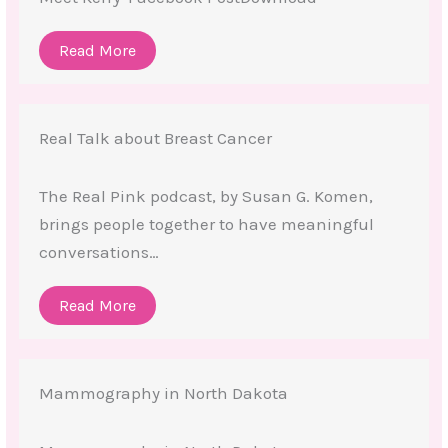
Read More
Real Talk about Breast Cancer
The Real Pink podcast, by Susan G. Komen,
brings people together to have meaningful
conversations…
Read More
Mammography in North Dakota